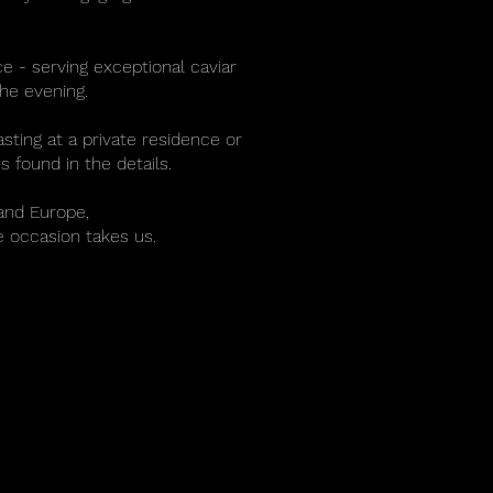
e - serving exceptional caviar
he evening.
sting at a private residence or
s found in the details.
and Europe,
e occasion takes us.