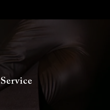
 Service