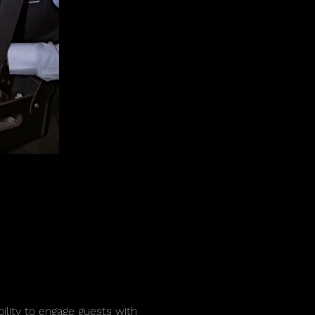
bility to engage guests with