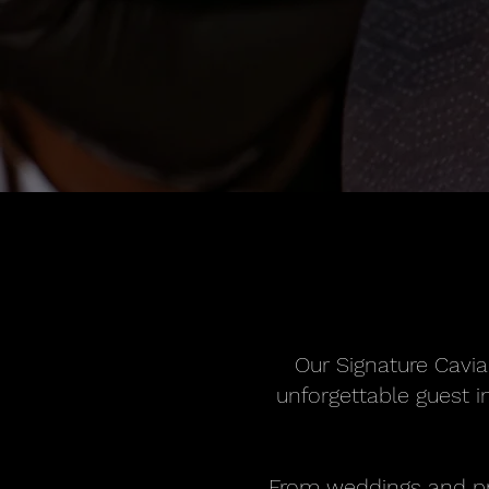
Our Signature Cavia
unforgettable guest in
From weddings and pri