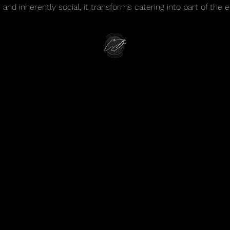
e and inherently social, it transforms catering into part of the e