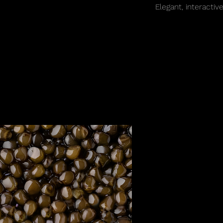
Elegant, interactiv