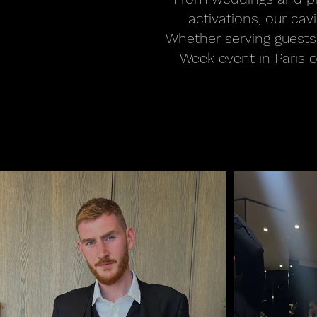
activations, our ca
Whether serving guests
Week event in Paris o