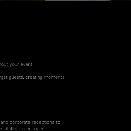
hout your event.
mongst guests, creating moments
.
 and corporate receptions to
spitality experiences.