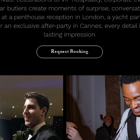
viar butlers create moments of surprise, conversa
 at a penthouse reception in London, a yacht par
r an exclusive after-party in Cannes, every detail 
lasting impression.
Request Booking