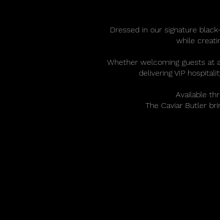
Dressed in our signature black-
while creat
Whether welcoming guests at a lu
delivering VIP hospital
Available th
The Caviar Butler br