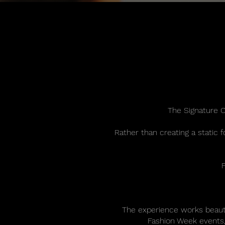
The Signature C
Rather than creating a static 
The experience works beauti
Fashion Week events, 