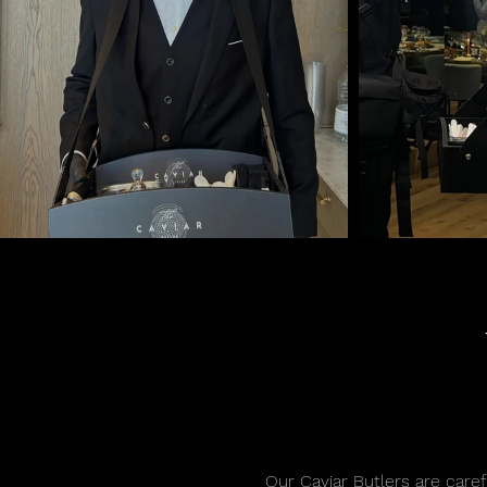
Our Caviar Butlers are carefu