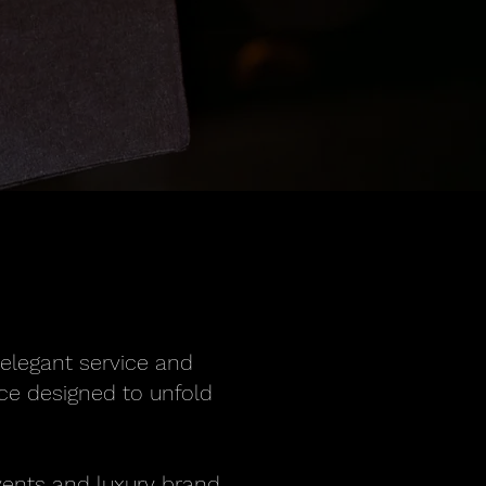
 elegant service and
ence designed to unfold
vents and luxury brand