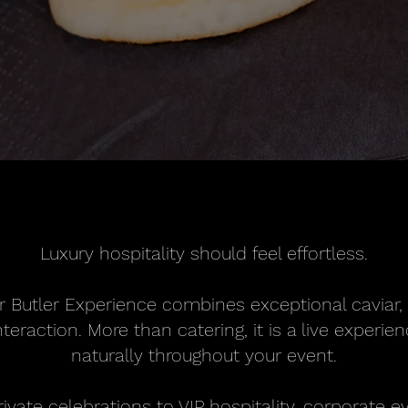
Luxury hospitality should feel effortless.
r Butler Experience combines exceptional caviar,
teraction. More than catering, it is a live experi
naturally throughout your event.
vate celebrations to VIP hospitality, corporate e