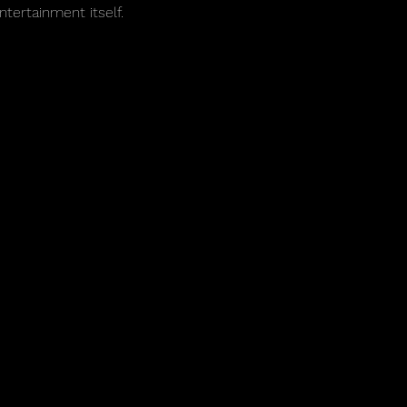
ntertainment itself.