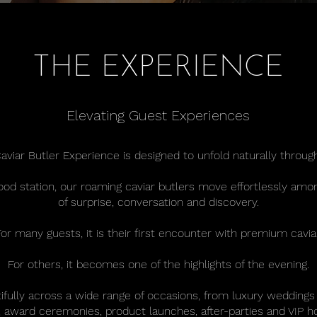
THE EXPERIENCE
Elevating Guest Experiences
aviar Butler Experience is designed to unfold naturally throug
food station, our roaming caviar butlers move effortlessly a
of surprise, conversation and discovery.
For many guests, it is their first encounter with premium caviar
For others, it becomes one of the highlights of the evening.
fully across a wide range of occasions, from luxury weddings
award ceremonies, product launches, after-parties and VIP ho