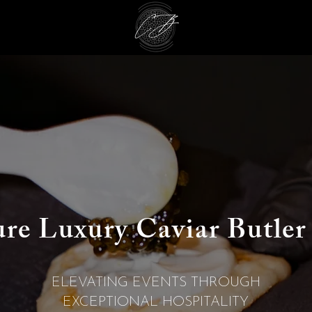
ure Luxury
Caviar Butler
ELEVATING EVENTS THROUGH
EXCEPTIONAL HOSPITALITY