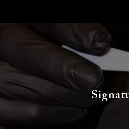
Signat