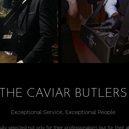
THE CAVIAR BUTLERS
Exceptional Service, Exceptional People
lly selected not only for their professionalism, but for their a