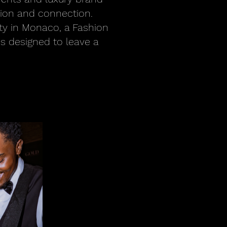
tion and connection.
ty in Monaco, a Fashion
is designed to leave a