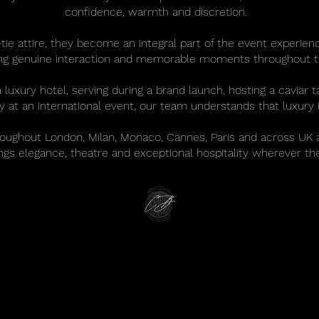
confidence, warmth and discretion.
tie attire, they become an integral part of the event experienc
ing genuine interaction and memorable moments throughout t
xury hotel, serving during a brand launch, hosting a caviar ta
ity at an international event, our team understands that luxury i
roughout London, Milan, Monaco, Cannes, Paris and across UK 
ings elegance, theatre and exceptional hospitality wherever th