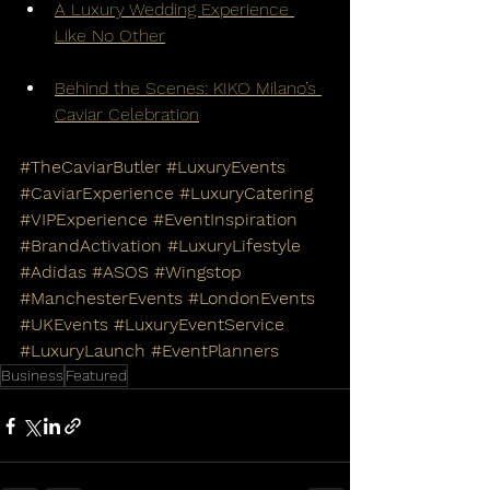
A Luxury Wedding Experience 
Like No Other
Behind the Scenes: KIKO Milano’s 
Caviar Celebration
#TheCaviarButler
#LuxuryEvents
#CaviarExperience
#LuxuryCatering
#VIPExperience
#EventInspiration
#BrandActivation
#LuxuryLifestyle
#Adidas
#ASOS
#Wingstop
#ManchesterEvents
#LondonEvents
#UKEvents
#LuxuryEventService
#LuxuryLaunch
#EventPlanners
Business
Featured