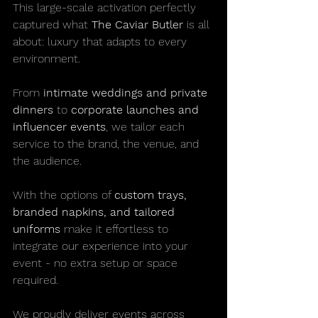
This large-scale activation perfectly 
captured what 
The Caviar Butler
 is all 
about: luxury that adapts to every 
environment.
From 
intimate weddings and private 
dinners
 to 
corporate launches and 
influencer events
, we tailor each 
service to the brand, the venue, and 
the audience.
With the options of 
custom trays, 
branded napkins, and tailored 
uniforms
 make it effortless to 
integrate our experience into your 
event - no extra setup or space 
required.
We proudly deliver events across 