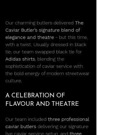
Our charming butlers delivered 
The 
Caviar Butler’s signature blend of 
elegance and theatre
 - but this time, 
with a twist. Usually dressed in black 
tie, our team swapped black tie for 
Adidas shirts
, blending the 
sophistication of caviar service with 
the bold energy of modern streetwear 
culture.
A CELEBRATION OF 
FLAVOUR AND THEATRE
Our team included 
three professional 
caviar butlers
 delivering our signature 
live caviar service setup, and 
three 