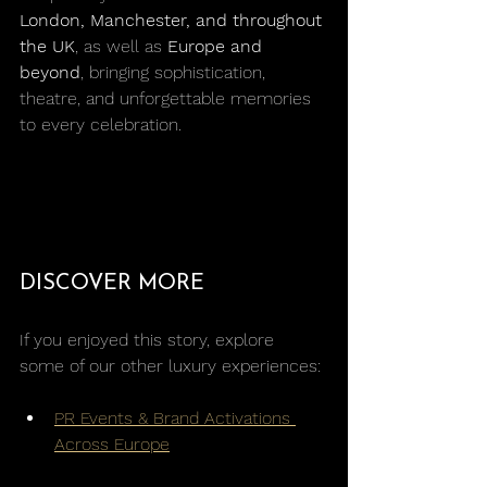
London, Manchester, and throughout 
the UK
, as well as 
Europe and 
beyond
, bringing sophistication, 
theatre, and unforgettable memories 
to every celebration.
DISCOVER MORE
If you enjoyed this story, explore 
some of our other luxury experiences:
PR Events & Brand Activations 
Across Europe