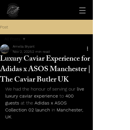
Post
All Posts
Amelia Bryant
All Posts
Nov 2, 2025
2 min read
Luxury Caviar Experience for
caviar catering
Adidas x ASOS Manchester |
The Caviar Butler UK
We had the honour of serving our 
live 
luxury caviar experience
 to 
400 
guests
 at the 
Adidas x ASOS 
Collection 02 launch
 in 
Manchester, 
UK
.