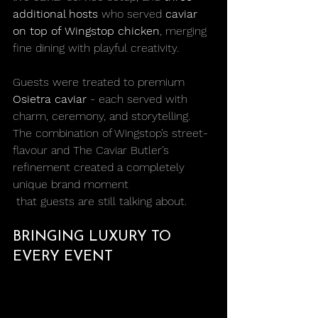
additional hosts
 who served 
caviar 
on top of Wingstop chicken
, merging 
fine dining with playful creativity.
Guests were treated to premium 
Osietra caviar
 - each served with 
charm, ceremony, and storytelling. 
The combination of Wingstop’s street-
flavour and The Caviar Butler’s 
refinement created a completely 
unique brand moment
 that guests are still talking about.
BRINGING LUXURY TO 
EVERY EVENT